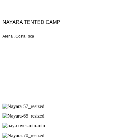
NAYARA TENTED CAMP
Arenal, Costa Rica