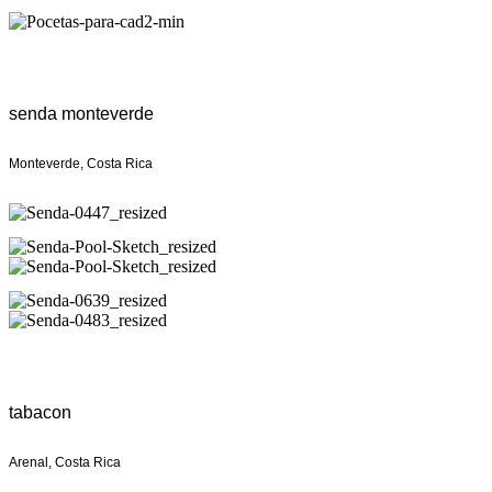
senda monteverde
Monteverde, Costa Rica
tabacon
Arenal, Costa Rica