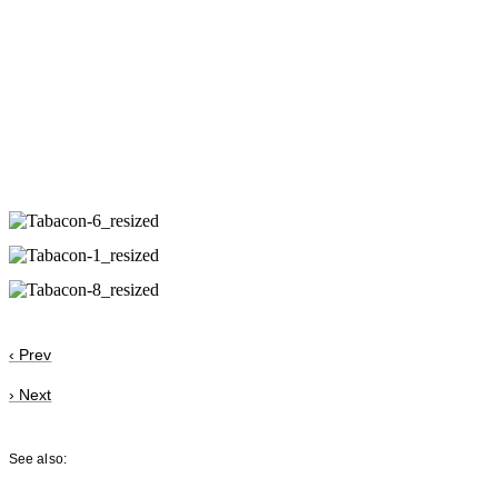
‹
Prev
›
Next
See also: