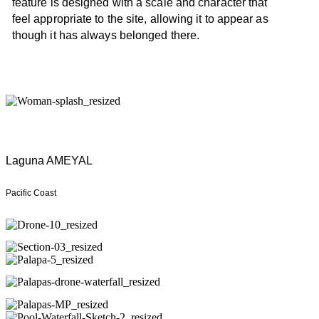
feature is designed with a scale and character that
feel appropriate to the site, allowing it to appear as
though it has always belonged there.
Laguna AMEYAL
Pacific Coast