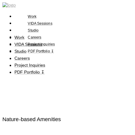
Work
VIDA Sessions
Studio
Work
Careers
VIDA Sessions
Project Inquiries
Studio
PDF Portfolio ↧
Careers
Project Inquiries
PDF Portfolio ↧
Nature-based Amenities