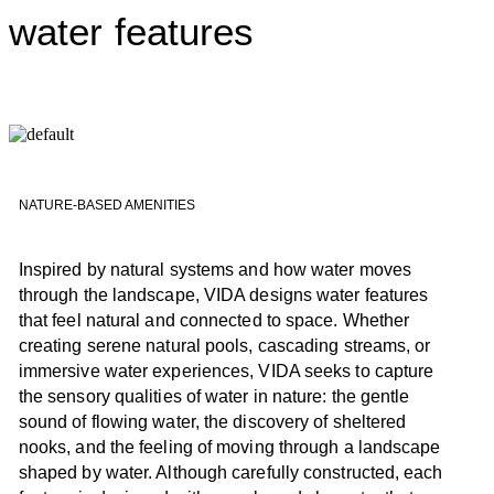
water features
NATURE-BASED AMENITIES
Inspired by natural systems and how water moves
through the landscape, VIDA designs water features
that feel natural and connected to space. Whether
creating serene natural pools, cascading streams, or
immersive water experiences, VIDA seeks to capture
the sensory qualities of water in nature: the gentle
sound of flowing water, the discovery of sheltered
nooks, and the feeling of moving through a landscape
shaped by water. Although carefully constructed, each